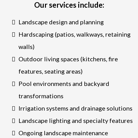
Our services include:
Landscape design and planning
Hardscaping (patios, walkways, retaining
walls)
Outdoor living spaces (kitchens, fire
features, seating areas)
Pool environments and backyard
transformations
Irrigation systems and drainage solutions
Landscape lighting and specialty features
Ongoing landscape maintenance