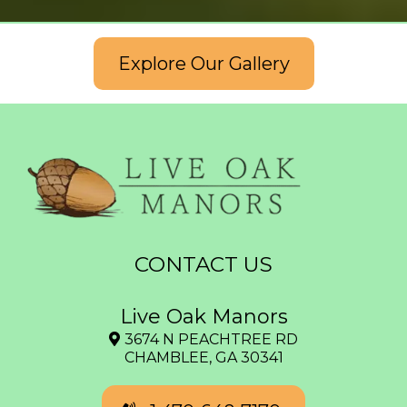
Explore Our Gallery
CONTACT US
Live Oak Manors
3674 N PEACHTREE RD
CHAMBLEE, GA 30341