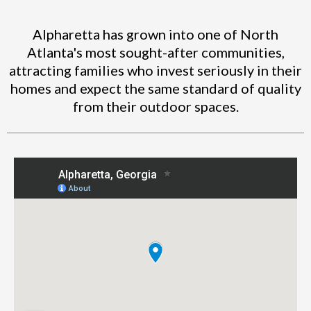
Alpharetta has grown into one of North
Atlanta's most sought-after communities,
attracting families who invest seriously in their
homes and expect the same standard of quality
from their outdoor spaces.