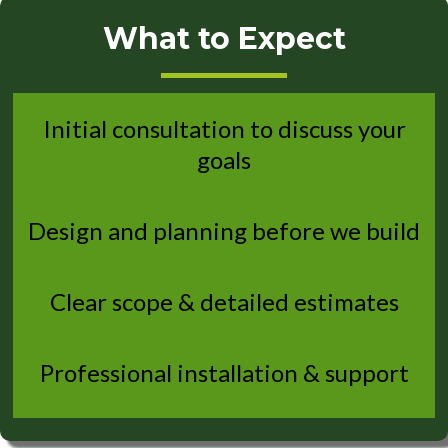
What to Expect
Initial consultation to discuss your
goals
Design and planning before we build
Clear scope & detailed estimates
Professional installation & support