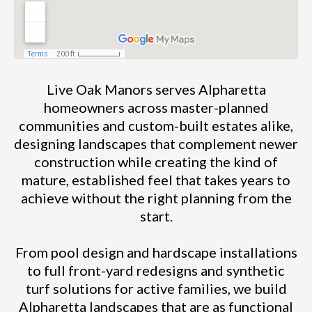
Live Oak Manors serves Alpharetta
homeowners across master-planned
communities and custom-built estates alike,
designing landscapes that complement newer
construction while creating the kind of
mature, established feel that takes years to
achieve without the right planning from the
start.
From pool design and hardscape installations
to full front-yard redesigns and synthetic
turf solutions for active families, we build
Alpharetta landscapes that are as functional