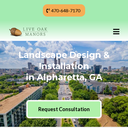
470-648-7170
Landscape Design &
Installation
in Alpharetta, GA
Request Consultation