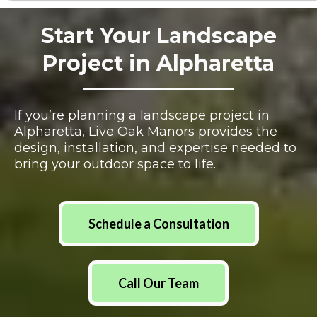
Start Your Landscape
Project in Alpharetta
If you’re planning a landscape project in
Alpharetta, Live Oak Manors provides the
design, installation, and expertise needed to
bring your outdoor space to life.
Schedule a Consultation
Call Our Team