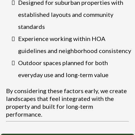
Designed for suburban properties with
established layouts and community
standards
Experience working within HOA
guidelines and neighborhood consistency
Outdoor spaces planned for both
everyday use and long-term value
By considering these factors early, we create
landscapes that feel integrated with the
property and built for long-term
performance.