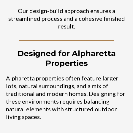
Our design-build approach ensures a
streamlined process and a cohesive finished
result.
Designed for Alpharetta
Properties
Alpharetta properties often feature larger
lots, natural surroundings, and a mix of
traditional and modern homes. Designing for
these environments requires balancing
natural elements with structured outdoor
living spaces.