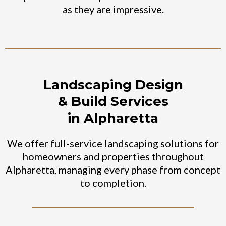
as they are impressive.
Landscaping Design
& Build Services
in Alpharetta
We offer full-service landscaping solutions for
homeowners and properties throughout
Alpharetta, managing every phase from concept
to completion.