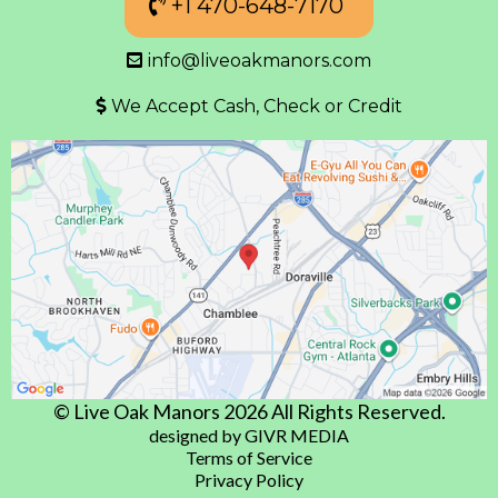
+1 470-648-7170
info@liveoakmanors.com
We Accept Cash, Check or Credit
© Live Oak Manors 2026 All Rights Reserved.
designed by GIVR MEDIA
Terms of Service
Privacy Policy