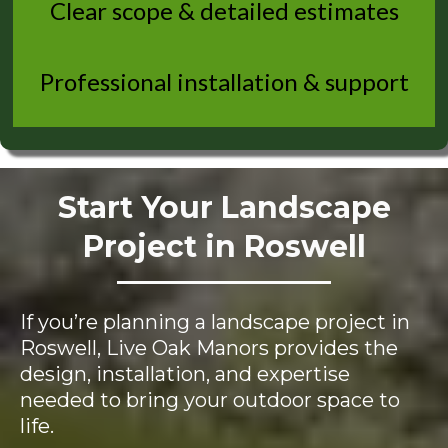
Clear scope & detailed estimates
Professional installation & support
Start Your Landscape
Project in Roswell
If you’re planning a landscape project in
Roswell, Live Oak Manors provides the
design, installation, and expertise
needed to bring your outdoor space to
life.