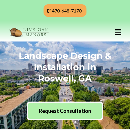
470-648-7170
Landscape Design &
Installation in
Roswell, GA
Request Consultation