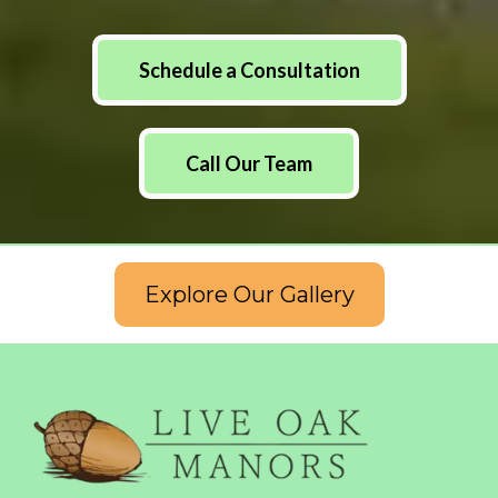
Schedule a Consultation
Call Our Team
Explore Our Gallery