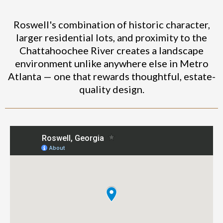
Roswell's combination of historic character,
larger residential lots, and proximity to the
Chattahoochee River creates a landscape
environment unlike anywhere else in Metro
Atlanta — one that rewards thoughtful, estate-
quality design.