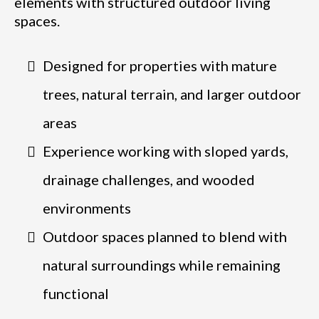
elements with structured outdoor living
spaces.
Designed for properties with mature
trees, natural terrain, and larger outdoor
areas
Experience working with sloped yards,
drainage challenges, and wooded
environments
Outdoor spaces planned to blend with
natural surroundings while remaining
functional