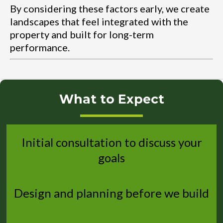
By considering these factors early, we create
landscapes that feel integrated with the
property and built for long-term
performance.
What to Expect
Initial consultation to discuss your
goals
Design and planning before we build