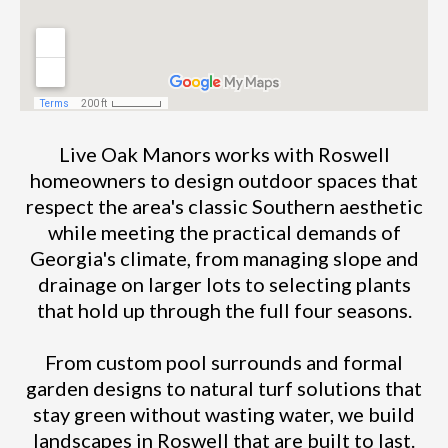
Live Oak Manors works with Roswell
homeowners to design outdoor spaces that
respect the area's classic Southern aesthetic
while meeting the practical demands of
Georgia's climate, from managing slope and
drainage on larger lots to selecting plants
that hold up through the full four seasons.
From custom pool surrounds and formal
garden designs to natural turf solutions that
stay green without wasting water, we build
landscapes in Roswell that are built to last.