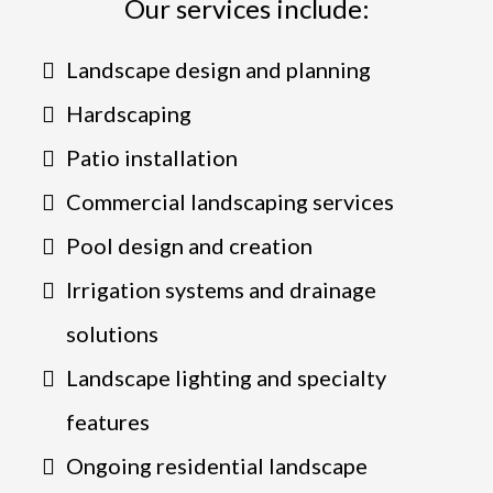
Our services include:
Landscape design and planning
Hardscaping
Patio installation
Commercial landscaping services
Pool design and creation
Irrigation systems and drainage
solutions
Landscape lighting and specialty
features
Ongoing residential landscape