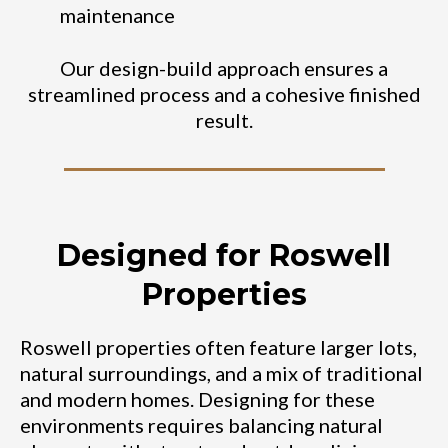
maintenance
Our design-build approach ensures a
streamlined process and a cohesive finished
result.
Designed for Roswell
Properties
Roswell properties often feature larger lots,
natural surroundings, and a mix of traditional
and modern homes. Designing for these
environments requires balancing natural