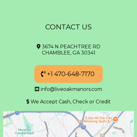
CONTACT US
3674 N PEACHTREE RD
CHAMBLEE, GA 30341
+1 470-648-7170
info@liveoakmanors.com
We Accept Cash, Check or Credit