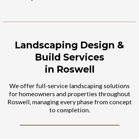
Landscaping Design &
Build Services
in Roswell
We offer full-service landscaping solutions
for homeowners and properties throughout
Roswell, managing every phase from concept
to completion.